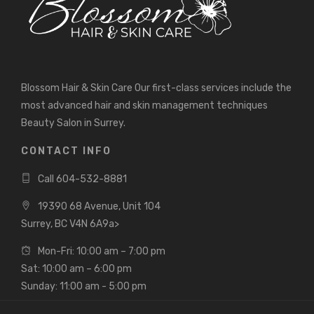
Blossom Hair & Skin Care Our first-class services include the
most advanced hair and skin management techniques
Beauty Salon in Surrey.
CONTACT INFO
Call 604-532-8881
19390 68 Avenue, Unit 104
Surrey, BC V4N 6A9a>
Mon-Fri: 10:00 am – 7:00 pm
Sat: 10:00 am – 6:00 pm
Sunday: 11:00 am - 5:00 pm