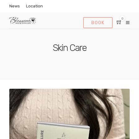
News
Location
0
BOOK
Skin Care