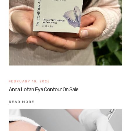
FEBRUARY 10, 2025
Anna Lotan Eye Contour On Sale
READ MORE