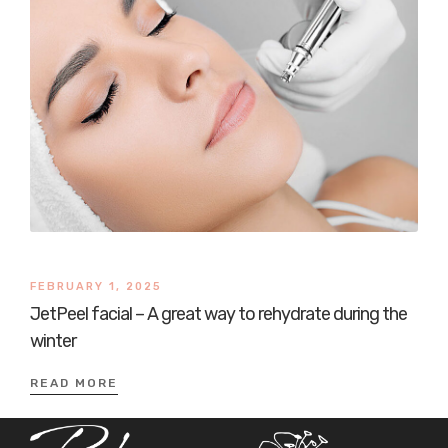
FEBRUARY 1, 2025
JetPeel facial – A great way to rehydrate during the
winter
READ MORE